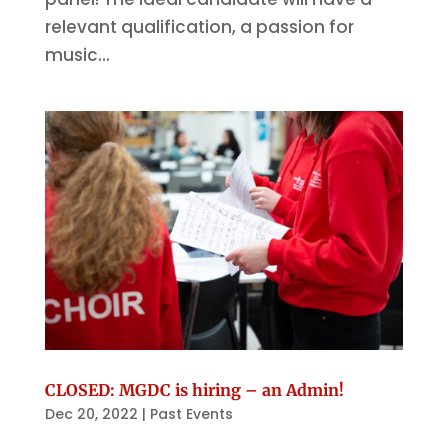
relevant qualification, a passion for
music...
CLOSED: MGDC is hiring – an Admin!
Dec 20, 2022
|
Past Events