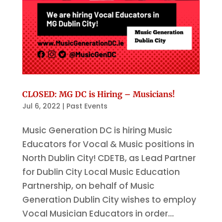
CLOSED: MG DC is Hiring – Musicians!
Jul 6, 2022
|
Past Events
Music Generation DC is hiring Music
Educators for Vocal & Music positions in
North Dublin City! CDETB, as Lead Partner
for Dublin City Local Music Education
Partnership, on behalf of Music
Generation Dublin City wishes to employ
Vocal Musician Educators in order...