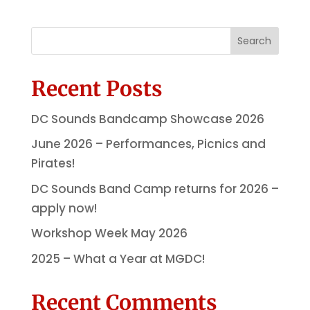
Search
Recent Posts
DC Sounds Bandcamp Showcase 2026
June 2026 – Performances, Picnics and
Pirates!
DC Sounds Band Camp returns for 2026 –
apply now!
Workshop Week May 2026
2025 – What a Year at MGDC!
Recent Comments