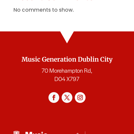
No comments to show.
Music Generation Dublin City
70 Morehampton Rd,
D04 X797