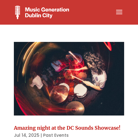
Amazing night at the DC Sounds Showcase!
Jul 14, 2025
|
Past Events