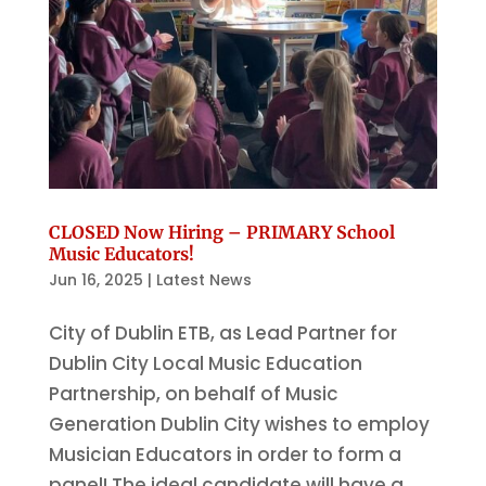
CLOSED Now Hiring – PRIMARY School
Music Educators!
Jun 16, 2025
|
Latest News
City of Dublin ETB, as Lead Partner for
Dublin City Local Music Education
Partnership, on behalf of Music
Generation Dublin City wishes to employ
Musician Educators in order to form a
panel! The ideal candidate will have a