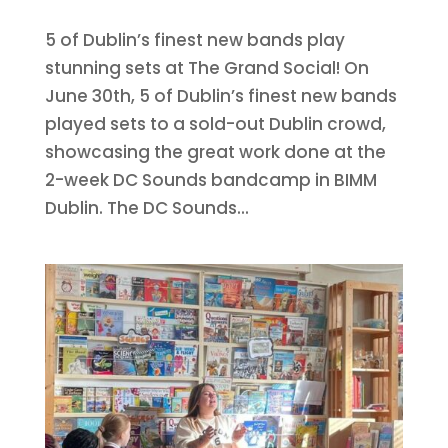
5 of Dublin’s finest new bands play
stunning sets at The Grand Social! On
June 30th, 5 of Dublin’s finest new bands
played sets to a sold-out Dublin crowd,
showcasing the great work done at the
2-week DC Sounds bandcamp in BIMM
Dublin. The DC Sounds...