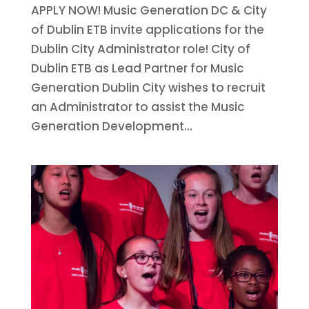
APPLY NOW! Music Generation DC & City
of Dublin ETB invite applications for the
Dublin City Administrator role! City of
Dublin ETB as Lead Partner for Music
Generation Dublin City wishes to recruit
an Administrator to assist the Music
Generation Development...