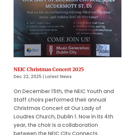
NEIC Christmas Concert 2025
Dec 22, 2025
|
Latest News
On December 15th, the NEIC Youth and
Staff choirs performed their annual
Christmas Concert at Our Lady of
Loudres Church, Dublin 1. Now in its 4th
year, the choir is a collaboration
between the NEIC City Connects