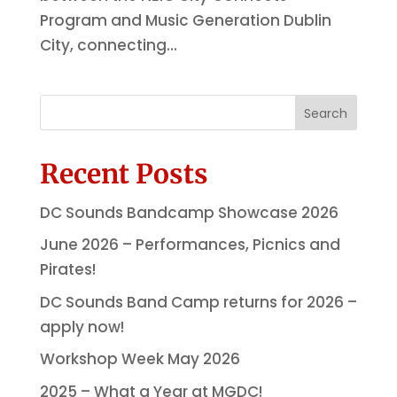
Program and Music Generation Dublin
City, connecting...
Search
Recent Posts
DC Sounds Bandcamp Showcase 2026
June 2026 – Performances, Picnics and
Pirates!
DC Sounds Band Camp returns for 2026 –
apply now!
Workshop Week May 2026
2025 – What a Year at MGDC!