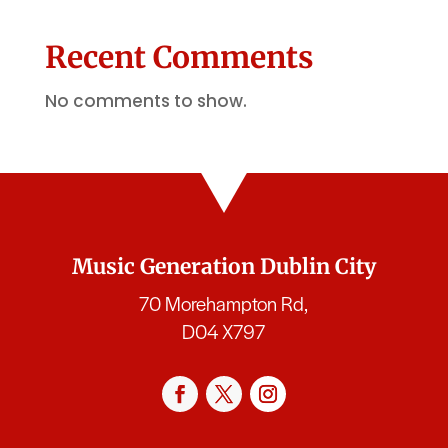
Recent Comments
No comments to show.
Music Generation Dublin City
70 Morehampton Rd,
D04 X797