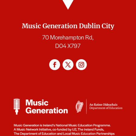
Music Generation Dublin City
70 Morehampton Rd,
D04 X797