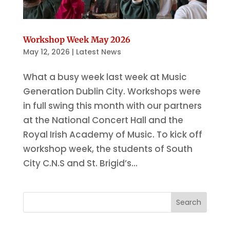
Workshop Week May 2026
May 12, 2026
|
Latest News
What a busy week last week at Music
Generation Dublin City. Workshops were
in full swing this month with our partners
at the National Concert Hall and the
Royal Irish Academy of Music. To kick off
workshop week, the students of South
City C.N.S and St. Brigid’s...
Search