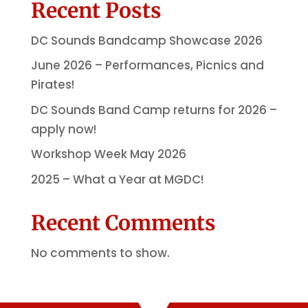
Recent Posts
DC Sounds Bandcamp Showcase 2026
June 2026 – Performances, Picnics and
Pirates!
DC Sounds Band Camp returns for 2026 –
apply now!
Workshop Week May 2026
2025 – What a Year at MGDC!
Recent Comments
No comments to show.