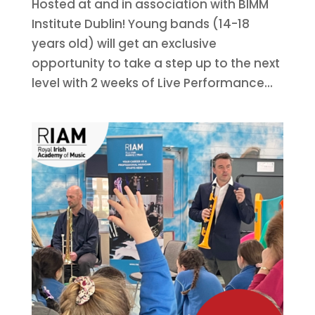
Hosted at and in association with BIMM
Institute Dublin! Young bands (14-18
years old) will get an exclusive
opportunity to take a step up to the next
level with 2 weeks of Live Performance...