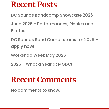
Recent Posts
DC Sounds Bandcamp Showcase 2026
June 2026 – Performances, Picnics and
Pirates!
DC Sounds Band Camp returns for 2026 –
apply now!
Workshop Week May 2026
2025 – What a Year at MGDC!
Recent Comments
No comments to show.