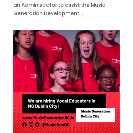
an Administrator to assist the Music
Generation Development...