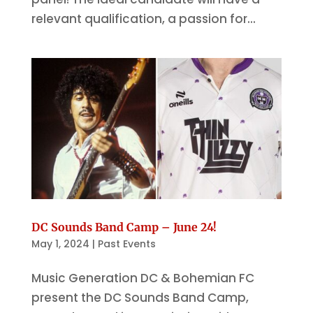
relevant qualification, a passion for...
DC Sounds Band Camp – June 24!
May 1, 2024
|
Past Events
Music Generation DC & Bohemian FC
present the DC Sounds Band Camp,