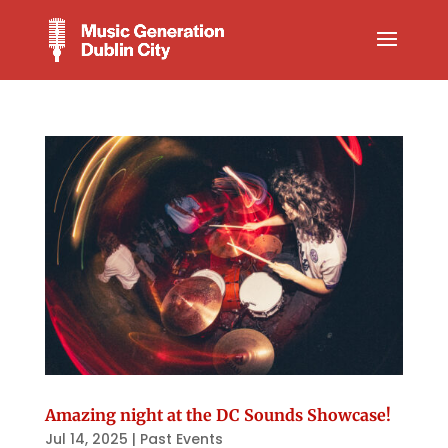
Amazing night at the DC Sounds Showcase!
Jul 14, 2025
|
Past Events