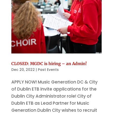
CLOSED: MGDC is hiring – an Admin!
Dec 20, 2022
|
Past Events
APPLY NOW! Music Generation DC & City
of Dublin ETB invite applications for the
Dublin City Administrator role! City of
Dublin ETB as Lead Partner for Music
Generation Dublin City wishes to recruit