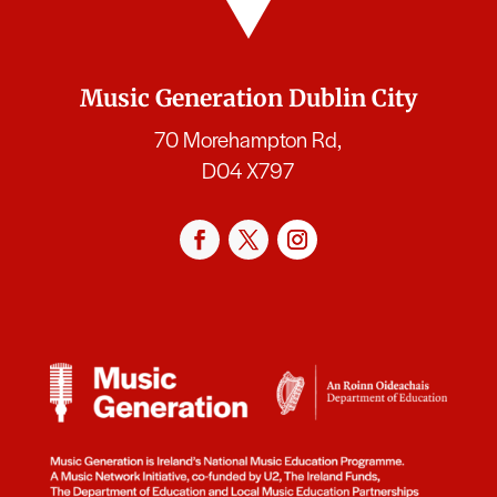
Music Generation Dublin City
70 Morehampton Rd,
D04 X797