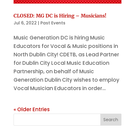
CLOSED: MG DC is Hiring – Musicians!
Jul 6, 2022
|
Past Events
Music Generation DC is hiring Music
Educators for Vocal & Music positions in
North Dublin City! CDETB, as Lead Partner
for Dublin City Local Music Education
Partnership, on behalf of Music
Generation Dublin City wishes to employ
Vocal Musician Educators in order...
« Older Entries
Search