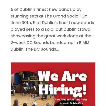
5 of Dublin’s finest new bands play
stunning sets at The Grand Social! On
June 30th, 5 of Dublin’s finest new bands
played sets to a sold-out Dublin crowd,
showcasing the great work done at the
2-week DC Sounds bandcamp in BIMM
Dublin. The DC Sounds...