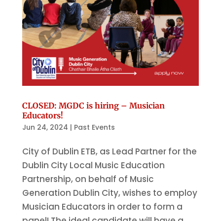
CLOSED: MGDC is hiring – Musician
Educators!
Jun 24, 2024
|
Past Events
City of Dublin ETB, as Lead Partner for the
Dublin City Local Music Education
Partnership, on behalf of Music
Generation Dublin City, wishes to employ
Musician Educators in order to form a
panel! The ideal candidate will have a