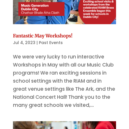
Fantastic May Workshops!
Jul 4, 2023
|
Past Events
We were very lucky to run interactive
Workshops in May with all our Music Club
programs! We ran exciting sessions in
school settings with the RIAM and in
great venue settings like The Ark, and the
National Concert Hall! Thank you to the
many great schools we visited,...